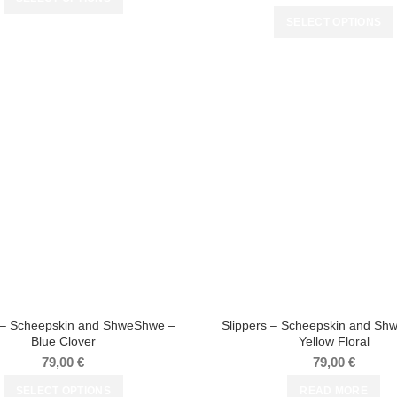
SELECT OPTIONS
s – Scheepskin and ShweShwe –
Slippers – Scheepskin and Sh
Blue Clover
Yellow Floral
79,00
€
79,00
€
SELECT OPTIONS
READ MORE