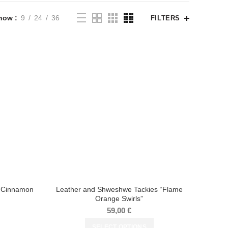
how
9
24
36
FILTERS
 “Cinnamon
Leather and Shweshwe Tackies “Flame
Orange Swirls”
59,00
€
SELECT OPTIONS