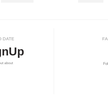
O DATE
FA
gnUp
 out about
Fol