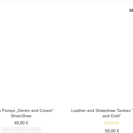
S
s Pumps „Denim and Cream“
Leather and Shweshwe Tackies
ShweShwe
and Gold”
49,00
€
59,00
€
SELECT OPTIONS