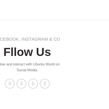
CEBOOK, INSTAGRAM & CO
Fllow Us
low and interact with Ubuntu World on
Social Media.