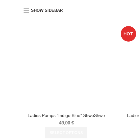
SHOW SIDEBAR
HOT
Ladies Pumps “Indigo Blue” ShweShwe
Ladie
49,00
€
SELECT OPTIONS