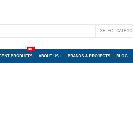
nd and July 12th of August will only be processed and shipped from August 14th 2023.
SELECT CATEGO
HOT
CENT PRODUCTS
ABOUT US
BRANDS & PROJECTS
BLOG
Footwear Ladys
WROOM BERLIN
CLOTHING & SHOES
BABY & KIDS
JE
OOD AND DRINKS
GIFT IDEAS
% SALE
UNCATEGORIZ