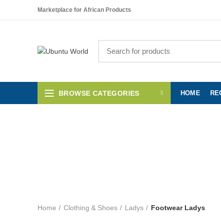
Please note!
We are on vacation. All orders that we receive between July 22
Marketplace for African Products
BROWSE CATEGORIES
HOME
RE
AFRICAN FABRICS
RESTSTÜCKE
SHO
F
Home
Clothing & Shoes
Ladys
Footwear Ladys