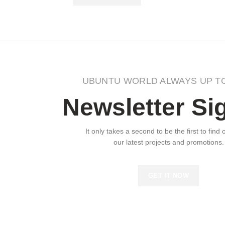
UBUNTU WORLD ALWAYS UP T
Newsletter Si
It only takes a second to be the first to find
our latest projects and promotions.
GET IT NOW