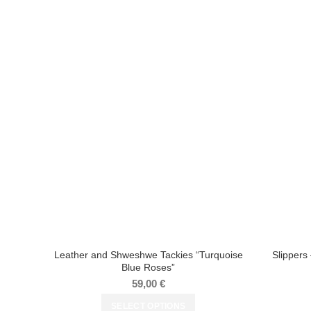
Leather and Shweshwe Tackies “Turquoise
Slipper
Blue Roses”
59,00
€
SELECT OPTIONS