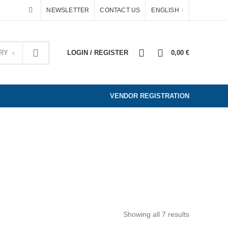
NEWSLETTER
CONTACT US
ENGLISH
0
0
RY
LOGIN / REGISTER
0,00
€
VENDOR REGISTRATION
WELRY & ACCESSORIES
HOME AND DEKO
ED
Showing all 7 results