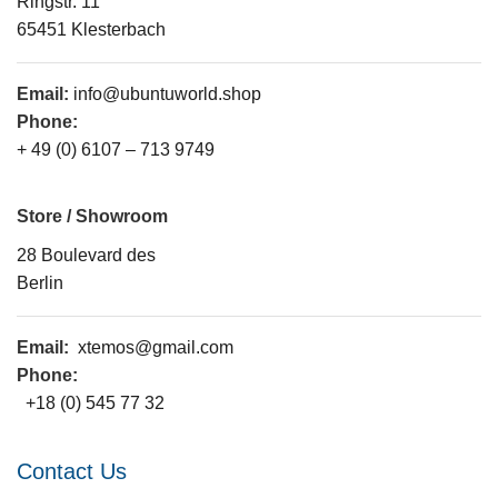
Ringstr. 11
65451 Klesterbach
Email:
info@ubuntuworld.shop
Phone:
+ 49 (0) 6107 – 713 9749
Store / Showroom
28 Boulevard des
Berlin
Email:
xtemos@gmail.com
Phone:
+18 (0) 545 77 32
Contact Us