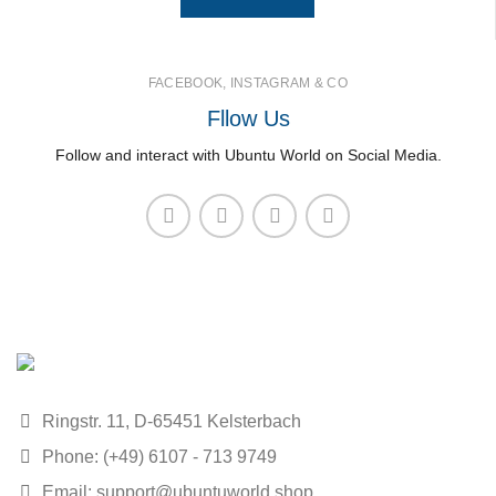
FACEBOOK, INSTAGRAM & CO
Fllow Us
Follow and interact with Ubuntu World on Social Media.
Ringstr. 11, D-65451 Kelsterbach
Phone: (+49) 6107 - 713 9749
Email: support@ubuntuworld.shop