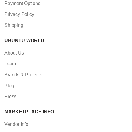
Payment Options
Privacy Policy
Shipping
UBUNTU WORLD
About Us
Team
Brands & Projects
Blog
Press
MARKETPLACE INFO
Vendor Info