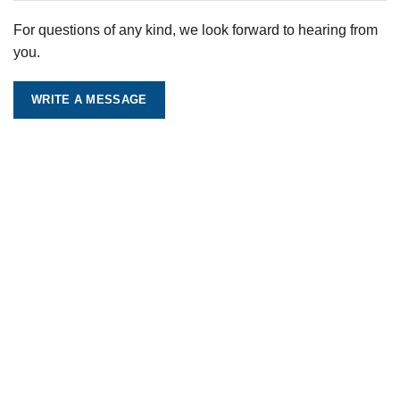
For questions of any kind, we look forward to hearing from
you.
WRITE A MESSAGE