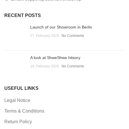
RECENT POSTS
Launch of our Showroom in Berlin
27. February 2020
No Comments
A look at ShweShwe hitsory
16. February 2020
No Comments
USEFUL LINKS
Legal Notice
Terms & Conditions
Return Policy