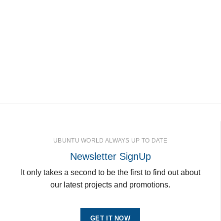
UBUNTU WORLD ALWAYS UP TO DATE
Newsletter SignUp
It only takes a second to be the first to find out about
our latest projects and promotions.
GET IT NOW