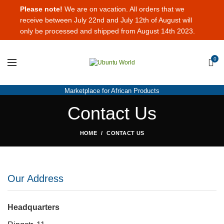
Please note!
We are on vacation. All orders that we
receive between July 22nd and July 12th of August will
only be processed and shipped from August 14th 2023.
0
Marketplace for African Products
Contact Us
HOME
CONTACT US
Our Address
Headquarters