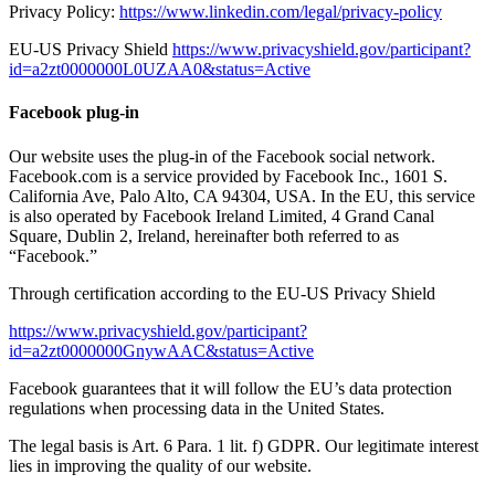
Privacy Policy:
https://www.linkedin.com/legal/privacy-policy
EU-US Privacy Shield
https://www.privacyshield.gov/participant?
id=a2zt0000000L0UZAA0&status=Active
Facebook plug-in
Our website uses the plug-in of the Facebook social network.
Facebook.com is a service provided by Facebook Inc., 1601 S.
California Ave, Palo Alto, CA 94304, USA. In the EU, this service
is also operated by Facebook Ireland Limited, 4 Grand Canal
Square, Dublin 2, Ireland, hereinafter both referred to as
“Facebook.”
Through certification according to the EU-US Privacy Shield
https://www.privacyshield.gov/participant?
id=a2zt0000000GnywAAC&status=Active
Facebook guarantees that it will follow the EU’s data protection
regulations when processing data in the United States.
The legal basis is Art. 6 Para. 1 lit. f) GDPR. Our legitimate interest
lies in improving the quality of our website.