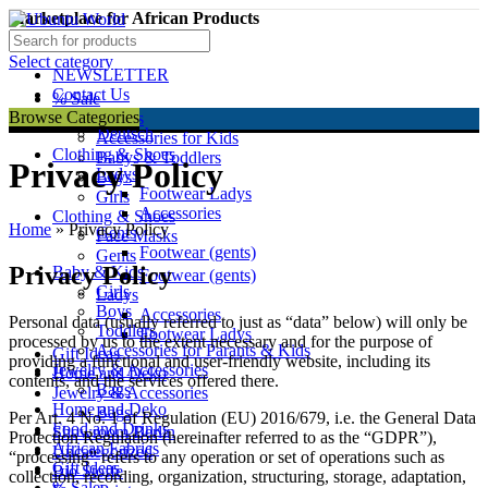
Marketplace for African Products
Facebook
Select category
NEWSLETTER
Contact Us
% Sale
English
Browse Categories
Baby & Kids
Deutsch
Accessories for Kids
Clothing & Shoes
Babys & Toddlers
Privacy Policy
Ladys
Boys
Footwear Ladys
Girls
Accessories
Clothing & Shoes
Home
»
Privacy Policy
Gents
Face Masks
Footwear (gents)
Gents
Privacy Policy
Baby & Kids
Footwear (gents)
Girls
Ladys
Boys
Accessories
Personal data (usually referred to just as “data” below) will only be
Toddlers
Footwear Ladys
processed by us to the extent necessary and for the purpose of
Accessories for Parants & Kids
Gift Ideas
providing a functional and user-friendly website, including its
Jewelry & Accessories
Home and Deko
contents, and the services offered there.
Bags
Jewelry & Accessories
Home and Deko
Bags
Per Art. 4 No. 1 of Regulation (EU) 2016/679, i.e. the General Data
Food and Drinks
Showroom Berlin
Protection Regulation (hereinafter referred to as the “GDPR”),
African Fabrics
Uncategorized
“processing” refers to any operation or set of operations such as
Gift Ideas
Bio Stoffe
collection, recording, organization, structuring, storage, adaptation,
% Sale