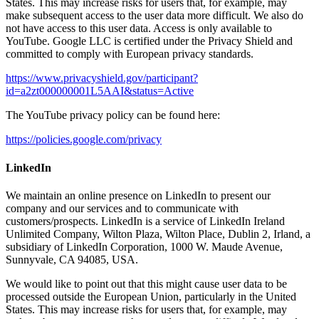
States. This may increase risks for users that, for example, may
make subsequent access to the user data more difficult. We also do
not have access to this user data. Access is only available to
YouTube. Google LLC is certified under the Privacy Shield and
committed to comply with European privacy standards.
https://www.privacyshield.gov/participant?
id=a2zt000000001L5AAI&status=Active
The YouTube privacy policy can be found here:
https://policies.google.com/privacy
LinkedIn
We maintain an online presence on LinkedIn to present our
company and our services and to communicate with
customers/prospects. LinkedIn is a service of LinkedIn Ireland
Unlimited Company, Wilton Plaza, Wilton Place, Dublin 2, Irland, a
subsidiary of LinkedIn Corporation, 1000 W. Maude Avenue,
Sunnyvale, CA 94085, USA.
We would like to point out that this might cause user data to be
processed outside the European Union, particularly in the United
States. This may increase risks for users that, for example, may