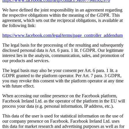
https://www.facebook.com/help/contact/540977946302970
We have defined the joint responsibility in an agreement regarding
the respective obligations within the meaning of the GDPR. This
agreement, which sets out the reciprocal obligations, is available at
the following link:
https://www.facebook.com/legal/terms/page_controller_addendum
The legal basis for the processing of the resulting and subsequently
disclosed personal data is Art. 6 para. 1 lit. f GDPR. Our legitimate
interest lies in the analysis, communication, sales, and promotion of
our products and services.
The legal basis may also be your consent per Art. 6 para. 1 lit. a
GDPR granted to the platform operator. Per Art. 7 para. 3 GDPR,
you may revoke this consent with the platform operator at any time
with future effect.
When accessing our online presence on the Facebook platform,
Facebook Ireland Ltd. as the operator of the platform in the EU will
process your data (e.g. personal information, IP address, etc.).
This data of the user is used for statistical information on the use of
our company presence on Facebook. Facebook Ireland Ltd. uses
this data for market research and advertising purposes as well as for