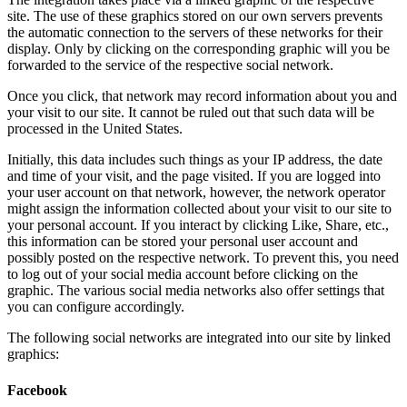
site. The use of these graphics stored on our own servers prevents
the automatic connection to the servers of these networks for their
display. Only by clicking on the corresponding graphic will you be
forwarded to the service of the respective social network.
Once you click, that network may record information about you and
your visit to our site. It cannot be ruled out that such data will be
processed in the United States.
Initially, this data includes such things as your IP address, the date
and time of your visit, and the page visited. If you are logged into
your user account on that network, however, the network operator
might assign the information collected about your visit to our site to
your personal account. If you interact by clicking Like, Share, etc.,
this information can be stored your personal user account and
possibly posted on the respective network. To prevent this, you need
to log out of your social media account before clicking on the
graphic. The various social media networks also offer settings that
you can configure accordingly.
The following social networks are integrated into our site by linked
graphics:
Facebook