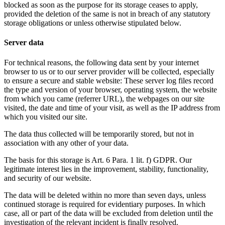
blocked as soon as the purpose for its storage ceases to apply,
provided the deletion of the same is not in breach of any statutory
storage obligations or unless otherwise stipulated below.
Server data
For technical reasons, the following data sent by your internet
browser to us or to our server provider will be collected, especially
to ensure a secure and stable website: These server log files record
the type and version of your browser, operating system, the website
from which you came (referrer URL), the webpages on our site
visited, the date and time of your visit, as well as the IP address from
which you visited our site.
The data thus collected will be temporarily stored, but not in
association with any other of your data.
The basis for this storage is Art. 6 Para. 1 lit. f) GDPR. Our
legitimate interest lies in the improvement, stability, functionality,
and security of our website.
The data will be deleted within no more than seven days, unless
continued storage is required for evidentiary purposes. In which
case, all or part of the data will be excluded from deletion until the
investigation of the relevant incident is finally resolved.