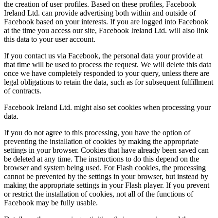
the creation of user profiles. Based on these profiles, Facebook
Ireland Ltd. can provide advertising both within and outside of
Facebook based on your interests. If you are logged into Facebook
at the time you access our site, Facebook Ireland Ltd. will also link
this data to your user account.
If you contact us via Facebook, the personal data your provide at
that time will be used to process the request. We will delete this data
once we have completely responded to your query, unless there are
legal obligations to retain the data, such as for subsequent fulfillment
of contracts.
Facebook Ireland Ltd. might also set cookies when processing your
data.
If you do not agree to this processing, you have the option of
preventing the installation of cookies by making the appropriate
settings in your browser. Cookies that have already been saved can
be deleted at any time. The instructions to do this depend on the
browser and system being used. For Flash cookies, the processing
cannot be prevented by the settings in your browser, but instead by
making the appropriate settings in your Flash player. If you prevent
or restrict the installation of cookies, not all of the functions of
Facebook may be fully usable.