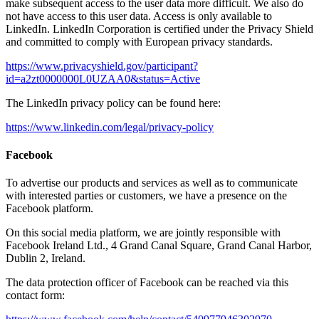
make subsequent access to the user data more difficult. We also do
not have access to this user data. Access is only available to
LinkedIn. LinkedIn Corporation is certified under the Privacy Shield
and committed to comply with European privacy standards.
https://www.privacyshield.gov/participant?
id=a2zt0000000L0UZAA0&status=Active
The LinkedIn privacy policy can be found here:
https://www.linkedin.com/legal/privacy-policy
Facebook
To advertise our products and services as well as to communicate
with interested parties or customers, we have a presence on the
Facebook platform.
On this social media platform, we are jointly responsible with
Facebook Ireland Ltd., 4 Grand Canal Square, Grand Canal Harbor,
Dublin 2, Ireland.
The data protection officer of Facebook can be reached via this
contact form: