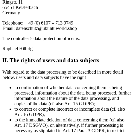
Ringstr. 11
65451 Kelsterbach
Germany
Telephone: + 49 (0) 6107 – 713 9749
Email: datenschutz@ubuntuworld.shop
The controller’s data protection officer is:
Raphael Hilbrig
II. The rights of users and data subjects
With regard to the data processing to be described in more detail
below, users and data subjects have the right
to confirmation of whether data concerning them is being
processed, information about the data being processed, further
information about the nature of the data processing, and
copies of the data (cf. also Art. 15 GDPR);
to correct or complete incorrect or incomplete data (cf. also
Art. 16 GDPR);
to the immediate deletion of data concerning them (cf. also
Art. 17 DSGVO), or, alternatively, if further processing is
necessary as stipulated in Art. 17 Para. 3 GDPR, to restrict