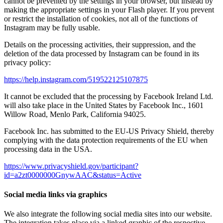
cannot be prevented by the settings in your browser, but instead by
making the appropriate settings in your Flash player. If you prevent
or restrict the installation of cookies, not all of the functions of
Instagram may be fully usable.
Details on the processing activities, their suppression, and the
deletion of the data processed by Instagram can be found in its
privacy policy:
https://help.instagram.com/519522125107875
It cannot be excluded that the processing by Facebook Ireland Ltd.
will also take place in the United States by Facebook Inc., 1601
Willow Road, Menlo Park, California 94025.
Facebook Inc. has submitted to the EU-US Privacy Shield, thereby
complying with the data protection requirements of the EU when
processing data in the USA.
https://www.privacyshield.gov/participant?
id=a2zt0000000GnywAAC&status=Active
Social media links via graphics
We also integrate the following social media sites into our website.
The integration takes place via a linked graphic of the respective