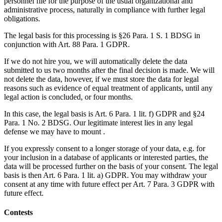
personnel file for the purpose of the usual organizational and
administrative process, naturally in compliance with further legal
obligations.
The legal basis for this processing is §26 Para. 1 S. 1 BDSG in
conjunction with Art. 88 Para. 1 GDPR.
If we do not hire you, we will automatically delete the data
submitted to us two months after the final decision is made. We will
not delete the data, however, if we must store the data for legal
reasons such as evidence of equal treatment of applicants, until any
legal action is concluded, or four months.
In this case, the legal basis is Art. 6 Para. 1 lit. f) GDPR and §24
Para. 1 No. 2 BDSG. Our legitimate interest lies in any legal
defense we may have to mount .
If you expressly consent to a longer storage of your data, e.g. for
your inclusion in a database of applicants or interested parties, the
data will be processed further on the basis of your consent. The legal
basis is then Art. 6 Para. 1 lit. a) GDPR. You may withdraw your
consent at any time with future effect per Art. 7 Para. 3 GDPR with
future effect.
Contests