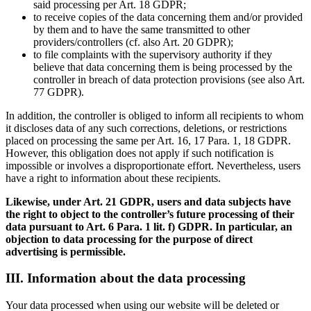
said processing per Art. 18 GDPR;
to receive copies of the data concerning them and/or provided
by them and to have the same transmitted to other
providers/controllers (cf. also Art. 20 GDPR);
to file complaints with the supervisory authority if they
believe that data concerning them is being processed by the
controller in breach of data protection provisions (see also Art.
77 GDPR).
In addition, the controller is obliged to inform all recipients to whom
it discloses data of any such corrections, deletions, or restrictions
placed on processing the same per Art. 16, 17 Para. 1, 18 GDPR.
However, this obligation does not apply if such notification is
impossible or involves a disproportionate effort. Nevertheless, users
have a right to information about these recipients.
Likewise, under Art. 21 GDPR, users and data subjects have
the right to object to the controller’s future processing of their
data pursuant to Art. 6 Para. 1 lit. f) GDPR. In particular, an
objection to data processing for the purpose of direct
advertising is permissible.
III. Information about the data processing
Your data processed when using our website will be deleted or