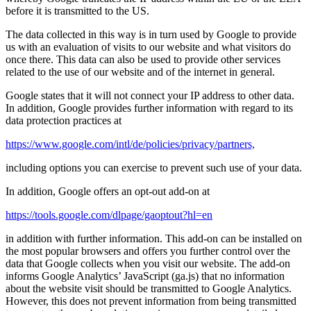
before it is transmitted to the US.
The data collected in this way is in turn used by Google to provide
us with an evaluation of visits to our website and what visitors do
once there. This data can also be used to provide other services
related to the use of our website and of the internet in general.
Google states that it will not connect your IP address to other data.
In addition, Google provides further information with regard to its
data protection practices at
https://www.google.com/intl/de/policies/privacy/partners,
including options you can exercise to prevent such use of your data.
In addition, Google offers an opt-out add-on at
https://tools.google.com/dlpage/gaoptout?hl=en
in addition with further information. This add-on can be installed on
the most popular browsers and offers you further control over the
data that Google collects when you visit our website. The add-on
informs Google Analytics’ JavaScript (ga.js) that no information
about the website visit should be transmitted to Google Analytics.
However, this does not prevent information from being transmitted