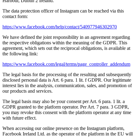
Harbour, Dublin 2 Ireland.
The data protection officer of Instagram can be reached via this
contact form:
https://www.facebook.com/help/contact/540977946302970
We have defined the joint responsibility in an agreement regarding
the respective obligations within the meaning of the GDPR. This
agreement, which sets out the reciprocal obligations, is available at
the following link:
https://www.facebook.com/legal/terms/page_controller_addendum
The legal basis for the processing of the resulting and subsequently
disclosed personal data is Art. 6 para. 1 lit. f GDPR. Our legitimate
interest lies in the analysis, communication, sales, and promotion of
our products and services.
The legal basis may also be your consent per Art. 6 para. 1 lit. a
GDPR granted to the platform operator. Per Art. 7 para. 3 GDPR,
you may revoke this consent with the platform operator at any time
with future effect.
When accessing our online presence on the Instagram platform,
Facebook Ireland Ltd. as the operator of the platform in the EU will