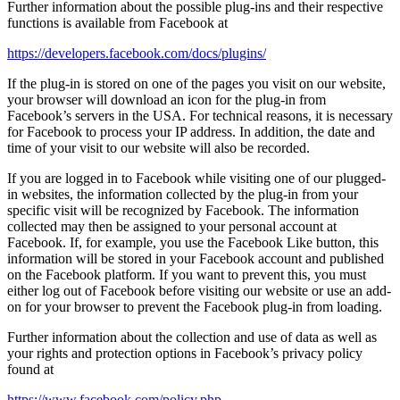
Further information about the possible plug-ins and their respective
functions is available from Facebook at
https://developers.facebook.com/docs/plugins/
If the plug-in is stored on one of the pages you visit on our website,
your browser will download an icon for the plug-in from
Facebook’s servers in the USA. For technical reasons, it is necessary
for Facebook to process your IP address. In addition, the date and
time of your visit to our website will also be recorded.
If you are logged in to Facebook while visiting one of our plugged-
in websites, the information collected by the plug-in from your
specific visit will be recognized by Facebook. The information
collected may then be assigned to your personal account at
Facebook. If, for example, you use the Facebook Like button, this
information will be stored in your Facebook account and published
on the Facebook platform. If you want to prevent this, you must
either log out of Facebook before visiting our website or use an add-
on for your browser to prevent the Facebook plug-in from loading.
Further information about the collection and use of data as well as
your rights and protection options in Facebook’s privacy policy
found at
https://www.facebook.com/policy.php