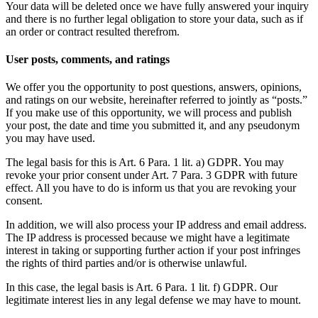
Your data will be deleted once we have fully answered your inquiry
and there is no further legal obligation to store your data, such as if
an order or contract resulted therefrom.
User posts, comments, and ratings
We offer you the opportunity to post questions, answers, opinions,
and ratings on our website, hereinafter referred to jointly as “posts.”
If you make use of this opportunity, we will process and publish
your post, the date and time you submitted it, and any pseudonym
you may have used.
The legal basis for this is Art. 6 Para. 1 lit. a) GDPR. You may
revoke your prior consent under Art. 7 Para. 3 GDPR with future
effect. All you have to do is inform us that you are revoking your
consent.
In addition, we will also process your IP address and email address.
The IP address is processed because we might have a legitimate
interest in taking or supporting further action if your post infringes
the rights of third parties and/or is otherwise unlawful.
In this case, the legal basis is Art. 6 Para. 1 lit. f) GDPR. Our
legitimate interest lies in any legal defense we may have to mount.