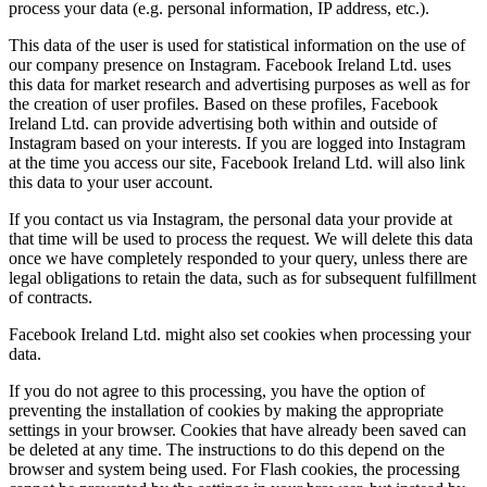
process your data (e.g. personal information, IP address, etc.).
This data of the user is used for statistical information on the use of
our company presence on Instagram. Facebook Ireland Ltd. uses
this data for market research and advertising purposes as well as for
the creation of user profiles. Based on these profiles, Facebook
Ireland Ltd. can provide advertising both within and outside of
Instagram based on your interests. If you are logged into Instagram
at the time you access our site, Facebook Ireland Ltd. will also link
this data to your user account.
If you contact us via Instagram, the personal data your provide at
that time will be used to process the request. We will delete this data
once we have completely responded to your query, unless there are
legal obligations to retain the data, such as for subsequent fulfillment
of contracts.
Facebook Ireland Ltd. might also set cookies when processing your
data.
If you do not agree to this processing, you have the option of
preventing the installation of cookies by making the appropriate
settings in your browser. Cookies that have already been saved can
be deleted at any time. The instructions to do this depend on the
browser and system being used. For Flash cookies, the processing