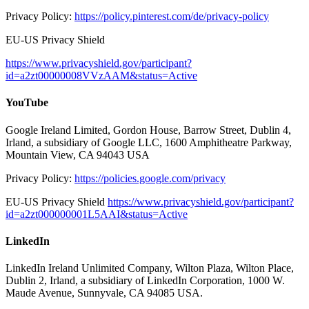
Privacy Policy:
https://policy.pinterest.com/de/privacy-policy
EU-US Privacy Shield
https://www.privacyshield.gov/participant?
id=a2zt00000008VVzAAM&status=Active
YouTube
Google Ireland Limited, Gordon House, Barrow Street, Dublin 4,
Irland, a subsidiary of Google LLC, 1600 Amphitheatre Parkway,
Mountain View, CA 94043 USA
Privacy Policy:
https://policies.google.com/privacy
EU-US Privacy Shield
https://www.privacyshield.gov/participant?
id=a2zt000000001L5AAI&status=Active
LinkedIn
LinkedIn Ireland Unlimited Company, Wilton Plaza, Wilton Place,
Dublin 2, Irland, a subsidiary of LinkedIn Corporation, 1000 W.
Maude Avenue, Sunnyvale, CA 94085 USA.