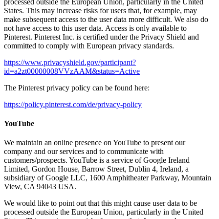
processed outside the European Union, particularly in the United
States. This may increase risks for users that, for example, may
make subsequent access to the user data more difficult. We also do
not have access to this user data. Access is only available to
Pinterest. Pinterest Inc. is certified under the Privacy Shield and
committed to comply with European privacy standards.
https://www.privacyshield.gov/participant?
id=a2zt00000008VVzAAM&status=Active
The Pinterest privacy policy can be found here:
https://policy.pinterest.com/de/privacy-policy
YouTube
We maintain an online presence on YouTube to present our
company and our services and to communicate with
customers/prospects. YouTube is a service of Google Ireland
Limited, Gordon House, Barrow Street, Dublin 4, Ireland, a
subsidiary of Google LLC, 1600 Amphitheater Parkway, Mountain
View, CA 94043 USA.
We would like to point out that this might cause user data to be
processed outside the European Union, particularly in the United