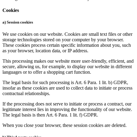
Cookies
a) Session cookies
We use cookies on our website. Cookies are small text files or other
storage technologies stored on your computer by your browser.
These cookies process certain specific information about you, such
as your browser, location data, or IP address.
This processing makes our website more user-friendly, efficient, and
secure, allowing us, for example, to display our website in different
languages or to offer a shopping cart function.
The legal basis for such processing is Art. 6 Para. 1 lit. b) GDPR,
insofar as these cookies are used to collect data to initiate or process
contractual relationships.
If the processing does not serve to initiate or process a contract, our
legitimate interest lies in improving the functionality of our website.
The legal basis is then Art. 6 Para. 1 lit. f) GDPR.
When you close your browser, these session cookies are deleted.