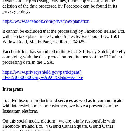
Details on the processing activities, their suppression, and the
deletion of the data processed by Facebook can be found in its
privacy policy:
https://www.facebook.com/privacy/explanation
It cannot be excluded that the processing by Facebook Ireland Ltd.
will also take place in the United States by Facebook Inc., 1601
Willow Road, Menlo Park, California 94025.
Facebook Inc. has submitted to the EU-US Privacy Shield, thereby
complying with the data protection requirements of the EU when
processing data in the USA.
https://www.privacyshield.gov/participant?
id=a2zt0000000GnywAAC&status=Active
Instagram
To advertise our products and services as well as to communicate
with interested parties or customers, we have a presence on the
Instagram platform.
On this social media platform, we are jointly responsible with
Facebook Ireland Ltd., 4 Grand Canal Square, Grand Canal