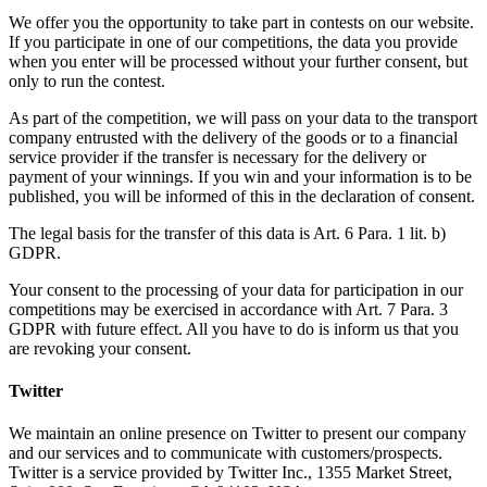
We offer you the opportunity to take part in contests on our website.
If you participate in one of our competitions, the data you provide
when you enter will be processed without your further consent, but
only to run the contest.
As part of the competition, we will pass on your data to the transport
company entrusted with the delivery of the goods or to a financial
service provider if the transfer is necessary for the delivery or
payment of your winnings. If you win and your information is to be
published, you will be informed of this in the declaration of consent.
The legal basis for the transfer of this data is Art. 6 Para. 1 lit. b)
GDPR.
Your consent to the processing of your data for participation in our
competitions may be exercised in accordance with Art. 7 Para. 3
GDPR with future effect. All you have to do is inform us that you
are revoking your consent.
Twitter
We maintain an online presence on Twitter to present our company
and our services and to communicate with customers/prospects.
Twitter is a service provided by Twitter Inc., 1355 Market Street,