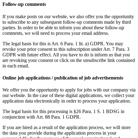
Follow-up comments
If you make posts on our website, we also offer you the opportunity
to subscribe to any subsequent follow-up comments made by third
parties. In order to be able to inform you about these follow-up
comments, we will need to process your email address.
The legal basis for this is Art. 6 Para. 1 lit. a) GDPR. You may
revoke your prior consent to this subscription under Art. 7 Para. 3
GDPR with future effect. All you have to do is inform us that you
are revoking your consent or click on the unsubscribe link contained
in each email.
Online job applications / publication of job advertisements
We offer you the opportunity to apply for jobs with our company via
our website. In the case of these digital applications, we collect your
application data electronically in order to process your application.
The legal basis for this processing is §26 Para. 1 S. 1 BDSG in
conjunction with Art. 88 Para. 1 GDPR.
If you are hired as a result of the application process, we will store
the data you provide during the application process in your