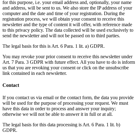
for this purpose, i.e. your email address and, optionally, your name
and address, will be sent to us. We also store the IP address of your
computer and the date and time of your registration. During the
registration process, we will obtain your consent to receive this
newsletter and the type of content it will offer, with reference made
to this privacy policy. The data collected will be used exclusively to
send the newsletter and will not be passed on to third parties.
The legal basis for this is Art. 6 Para. 1 lit. a) GDPR.
You may revoke your prior consent to receive this newsletter under
Art. 7 Para. 3 GDPR with future effect. All you have to do is inform
us that you are revoking your consent or click on the unsubscribe
link contained in each newsletter.
Contact
If you contact us via email or the contact form, the data you provide
will be used for the purpose of processing your request. We must
have this data in order to process and answer your inquiry;
otherwise we will not be able to answer it in full or at all.
The legal basis for this data processing is Art. 6 Para. 1 lit. b)
GDPR.