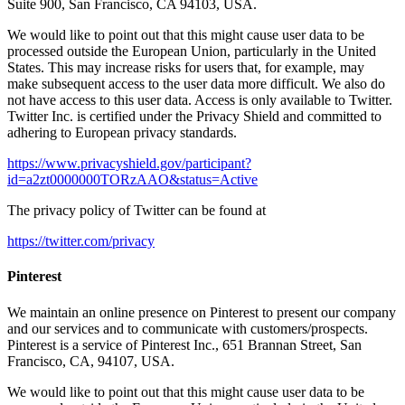
Suite 900, San Francisco, CA 94103, USA.
We would like to point out that this might cause user data to be
processed outside the European Union, particularly in the United
States. This may increase risks for users that, for example, may
make subsequent access to the user data more difficult. We also do
not have access to this user data. Access is only available to Twitter.
Twitter Inc. is certified under the Privacy Shield and committed to
adhering to European privacy standards.
https://www.privacyshield.gov/participant?
id=a2zt0000000TORzAAO&status=Active
The privacy policy of Twitter can be found at
https://twitter.com/privacy
Pinterest
We maintain an online presence on Pinterest to present our company
and our services and to communicate with customers/prospects.
Pinterest is a service of Pinterest Inc., 651 Brannan Street, San
Francisco, CA, 94107, USA.
We would like to point out that this might cause user data to be