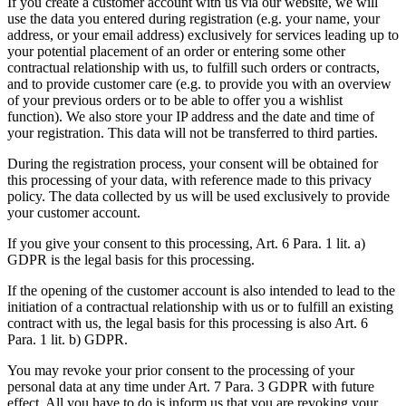
If you create a customer account with us via our website, we will
use the data you entered during registration (e.g. your name, your
address, or your email address) exclusively for services leading up to
your potential placement of an order or entering some other
contractual relationship with us, to fulfill such orders or contracts,
and to provide customer care (e.g. to provide you with an overview
of your previous orders or to be able to offer you a wishlist
function). We also store your IP address and the date and time of
your registration. This data will not be transferred to third parties.
During the registration process, your consent will be obtained for
this processing of your data, with reference made to this privacy
policy. The data collected by us will be used exclusively to provide
your customer account.
If you give your consent to this processing, Art. 6 Para. 1 lit. a)
GDPR is the legal basis for this processing.
If the opening of the customer account is also intended to lead to the
initiation of a contractual relationship with us or to fulfill an existing
contract with us, the legal basis for this processing is also Art. 6
Para. 1 lit. b) GDPR.
You may revoke your prior consent to the processing of your
personal data at any time under Art. 7 Para. 3 GDPR with future
effect. All you have to do is inform us that you are revoking your