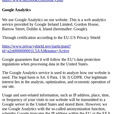
Google Analytics
We use Google Analytics on our website. This is a web analytics
service provided by Google Ireland Limited, Gordon House,
Barrow Street, Dublin 4, Irland (hereinafter: Google).
Through certification according to the EU-US Privacy Shield
https://www.privacyshield.gov/participant?
id=a2zt000000001L5AAI&status=Active
Google guarantees that it will follow the EU’s data protection
regulations when processing data in the United States.
The Google Analytics service is used to analyze how our website is
used. The legal basis is Art. 6 Para. 1 lit. f) GDPR. Our legitimate
interest lies in the analysis, optimization, and economic operation of
our site.
Usage and user-related information, such as IP address, place, time,
or frequency of your visits to our website will be transmitted to a
Google server in the United States and stored there. However, we
use Google Analytics with the so-called anonymization function,
whereby Google truncates the IP address within the EU or the EEA