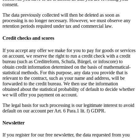
consent.
The data previously collected will then be deleted as soon as
processing is no longer necessary. However, we must observe any
retention periods required under tax and commercial law.
Credit checks and scores
If you accept any offer we make for you to pay for goods or services
on account, we reserve the right to run a credit check with a credit
bureau (such as Creditreform, Schufa, Bürgel, or infoscore) to
obtain credit information determined on the basis of mathematical-
statistical methods. For this purpose, any data you provide that is
relevant to the contract, such as your name and address, will be
forwarded to the credit bureau. We then use the information
obtained about the statistical probability of default to decide whether
we will offer you payment on account.
The legal basis for such processing is our legitimate interest to avoid
default on our account per Art. 6 Para.1 lit. f) GDPR.
Newsletter
If you register for our free newsletter, the data requested from you