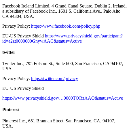
Facebook Ireland Limited, 4 Grand Canal Square, Dublin 2, Ireland,
a subsidiary of Facebook Inc., 1601 S. California Ave., Palo Alto,
CA 94304, USA.
Privacy Policy:
https://www.facebook.com/policy.php
EU-US Privacy Shield
https://www.privacyshield.gov/participant?
id=a2zt0000000GnywAAC&status=Active
twitter
Twitter Inc., 795 Folsom St., Suite 600, San Francisco, CA 94107,
USA
Privacy Policy:
https://twitter.com/privacy
EU-US Privacy Shield
https://www.privacyshield.gov/…0000TORzAAO&status=Active
Pinterest
Pinterest Inc., 651 Brannan Street, San Francisco, CA, 94107,
USA.