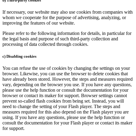
b) Third-party cookies
If necessary, our website may also use cookies from companies with
whom we cooperate for the purpose of advertising, analyzing, or
improving the features of our website.
Please refer to the following information for details, in particular for
the legal basis and purpose of such third-party collection and
processing of data collected through cookies.
c) Disabling cookies
You can refuse the use of cookies by changing the settings on your
browser. Likewise, you can use the browser to delete cookies that
have already been stored. However, the steps and measures required
vary, depending on the browser you use. If you have any questions,
please use the help function or consult the documentation for your
browser or contact its maker for support. Browser settings cannot
prevent so-called flash cookies from being set. Instead, you will
need to change the setting of your Flash player. The steps and
measures required for this also depend on the Flash player you are
using. If you have any questions, please use the help function or
consult the documentation for your Flash player or contact its maker
for support.