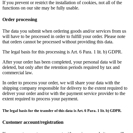
If you prevent or restrict the installation of cookies, not all of the
functions on our site may be fully usable.
Order processing
The data you submit when ordering goods and/or services from us
will have to be processed in order to fulfill your order. Please note
that orders cannot be processed without providing this data.
The legal basis for this processing is Art. 6 Para. 1 lit. b) GDPR.
After your order has been completed, your personal data will be
deleted, but only after the retention periods required by tax and
commercial law.
In order to process your order, we will share your data with the
shipping company responsible for delivery to the extent required to
deliver your order and/or with the payment service provider to the
extent required to process your payment.
The legal basis for the transfer of this data is Art. 6 Para. 1 lit. b) GDPR.
Customer account/registration