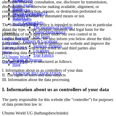
Fancy Prints
alteration, retrieval, consultation, use, disclosure by transmission,
Kente Stoffe
dissemination, or otherwise making available, alignment, or
Home
Reststücke
combination, restriction, erasure, or destruction performed on
Recent Products
HOT
Shweshwe Stoffe
personal data, whether by automated means or not.
About Us
Togo Stoffe
General Info
Waxprint Stoffe
The following privacy policy is intended to inform you in particular
The meaning of Ubuntu
about the type, scope, purpose, duration, and legal basis for the
Online Marketplace
Search
processing of such data either under our own control or in
Our Team
Login / Register
conjunction with others. We also inform you below about the third-
Partners & Locations
0
Wishlist
party components we use to optimize our website and improve the
Strategic Partners
0
items
/
0,00
€
user experience which may result in said third parties also
Locations
Menu
processing data they collect and control.
True Fabrics
Brands & Projects
Our privacy policy is structured as follows:
0
items
/
0,00
€
Blog
I. Information about us as controllers of your data
VENDOR REGISTRATION
II. The rights of users and data subjects
III. Information about the data processing
Marketplace for African Products
I. Information about us as controllers of your data
The party responsible for this website (the “controller”) for purposes
of data protection law is:
Ubuntu World UG (haftungsbeschränkt)