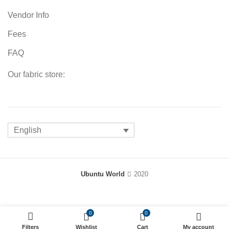
Vendor Info
Fees
FAQ
Our fabric store:
English
Ubuntu World
2020
0
0
Filters
Wishlist
Cart
My account