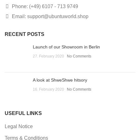
Phone: (+49) 6107 - 713 9749
Email: support@ubuntuworld.shop
RECENT POSTS
Launch of our Showroom in Berlin
27. February 2020
No Comments
A look at ShweShwe hitsory
16. February 2020
No Comments
USEFUL LINKS
Legal Notice
Terms & Conditions