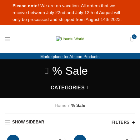
Please note!
We are on vacation. All orders that we
receive between July 22nd and July 12th of August will
only be processed and shipped from August 14th 2023.
0
Marketplace for African Products
% Sale
CATEGORIES
Home
% Sale
SHOW SIDEBAR
FILTERS