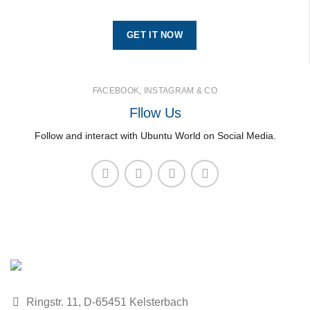
GET IT NOW
FACEBOOK, INSTAGRAM & CO
Fllow Us
Follow and interact with Ubuntu World on Social Media.
Ringstr. 11, D-65451 Kelsterbach