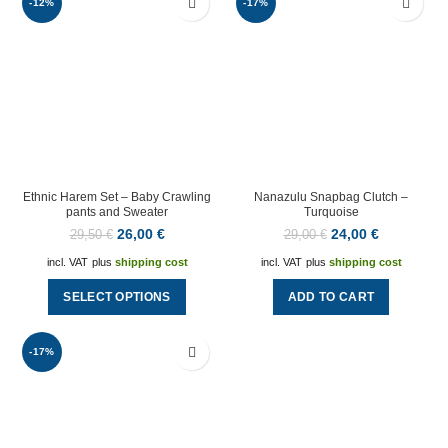
-12%
-17%
Ethnic Harem Set – Baby Crawling
Nanazulu Snapbag Clutch –
pants and Sweater
Turquoise
26,00
€
24,00
€
29,50
€
29,00
€
incl. VAT
plus
shipping cost
incl. VAT
plus
shipping cost
SELECT OPTIONS
ADD TO CART
-17%