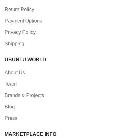
Return Policy
Payment Options
Privacy Policy
Shipping
UBUNTU WORLD
About Us
Team
Brands & Projects
Blog
Press
MARKETPLACE INFO