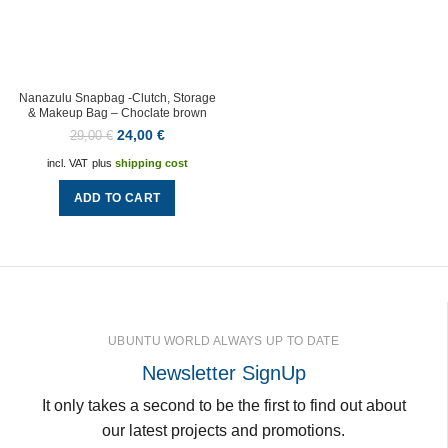
Nanazulu Snapbag -Clutch, Storage
& Makeup Bag – Choclate brown
24,00
€
29,00
€
incl. VAT
plus
shipping cost
ADD TO CART
UBUNTU WORLD ALWAYS UP TO DATE
Newsletter SignUp
It only takes a second to be the first to find out about
our latest projects and promotions.