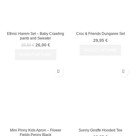
Ethnic Harem Set – Baby Crawling
Croc & Friends Dungaree Set
pants and Sweater
29,95
€
26,00
€
29,50
€
SELECT OPTIONS
SELECT OPTIONS
Mini Pinny Kids Apron – Flower
Sunny Giraffe Hooded Tee
Fields Penny Black