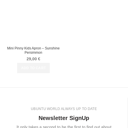
Mini Pinny Kids Apron – Sunshine
Persimmon
29,00
€
ADD TO CART
UBUNTU WORLD ALWAYS UP TO DATE
Newsletter SignUp
It only takes a second to be the first to find out about