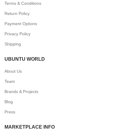
Terms & Conditions
Return Policy
Payment Options
Privacy Policy
Shipping
UBUNTU WORLD
About Us
Team
Brands & Projects
Blog
Press
MARKETPLACE INFO