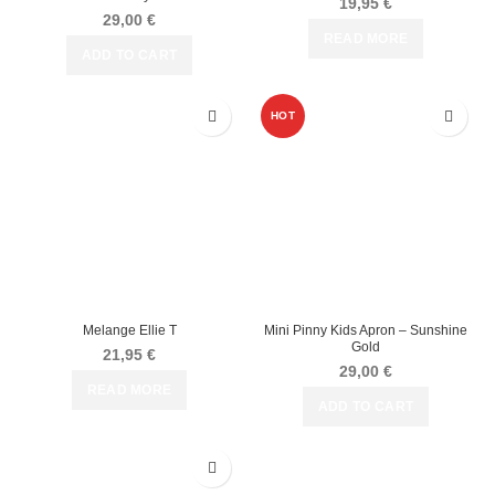
19,95
€
29,00
€
READ MORE
ADD TO CART
HOT
Melange Ellie T
Mini Pinny Kids Apron – Sunshine
Gold
21,95
€
29,00
€
READ MORE
ADD TO CART