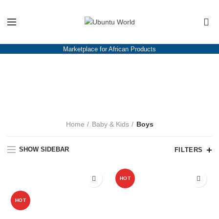
Please note!
We are on vacation. All orders that we receive between July
22nd and July 12th of August will only be processed and shipped from
0
August 14th 2023.
Marketplace for African Products
Boys
CATEGORIES
Home
Baby & Kids
Boys
SHOW SIDEBAR
FILTERS
-12%
HOT
HOT