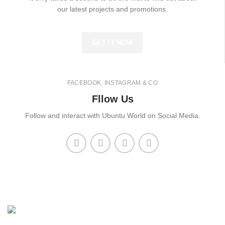
our latest projects and promotions.
GET IT NOW
FACEBOOK, INSTAGRAM & CO
Fllow Us
Follow and interact with Ubuntu World on Social Media.