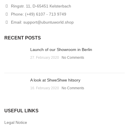
Ringstr. 11, D-65451 Kelsterbach
Phone: (+49) 6107 - 713 9749
Email: support@ubuntuworld.shop
RECENT POSTS
Launch of our Showroom in Berlin
27. February 2020
No Comments
A look at ShweShwe hitsory
16. February 2020
No Comments
USEFUL LINKS
Legal Notice